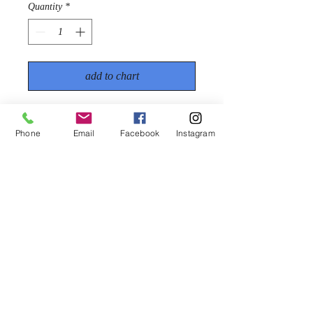
Quantity
*
add to chart
€28.50
A soft clear wax that can be melted,
Phone
Email
Facebook
Instagram
sprayed, poured or painted on to
surfaces to simulate clear ice. The
effect produced is extremely realistic
(1kg)
PRODUCT INFORMATION
A soft clear wax that can be melted,
sprayed, poured or painted on to surfaces
to simulate clear ice. The effect produced
www.snowireland.ie