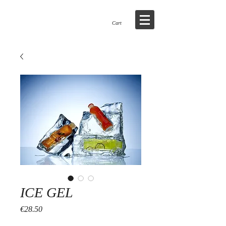
WWW.SNOWBUSINESS.IE
Cart
ICE GEL
Price
€28.50